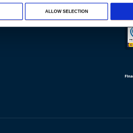
ALLOW SELECTION
Fina