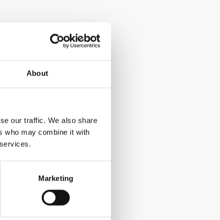
About
se our traffic. We also share
ers who may combine it with
 services.
Marketing