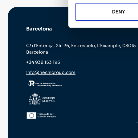
DENY
Barcelona
C/ d’Entença, 24-26, Entresuelo, L’Eixample, 08015
Barcelona
+34 932 153 195
info@nechigroup.com