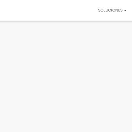
SOLUCIONES