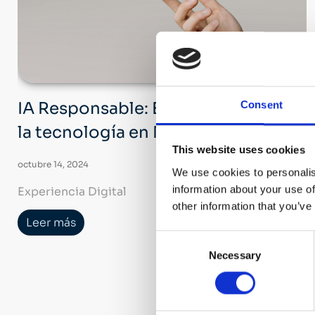
Consent
IA Responsable: El futuro ético de
la tecnología en Nechi Group
This website uses cookies
octubre 14, 2024
We use cookies to personalis
information about your use of
Experiencia Digital
other information that you’ve
Leer más
Consent
Necessary
Selection