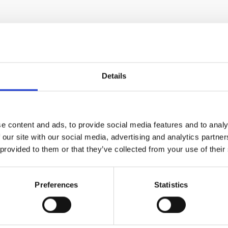
Details
e content and ads, to provide social media features and to analy
 our site with our social media, advertising and analytics partn
 provided to them or that they’ve collected from your use of their
Preferences
Statistics