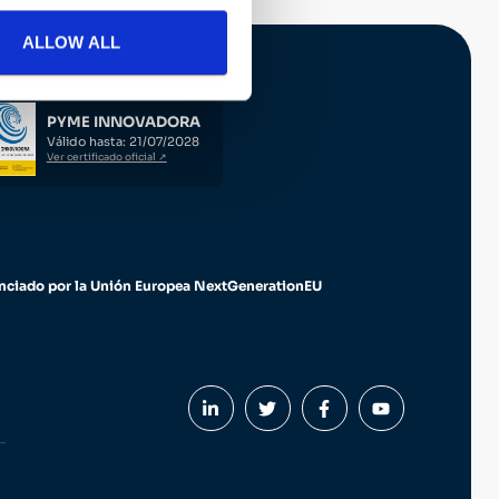
ALLOW ALL
PYME INNOVADORA
Válido hasta: 21/07/2028
Ver certificado oficial ↗
nciado por la Unión Europea NextGenerationEU