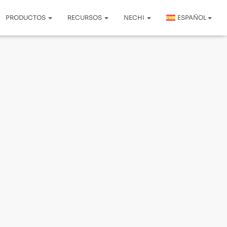
PRODUCTOS
RECURSOS
NECHI
ESPAÑOL