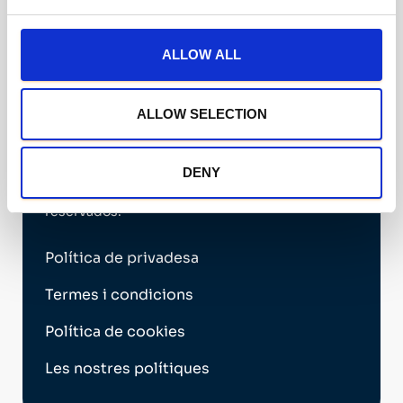
Válido hasta: 21/07/2028
Ver certificado oficial ↗
ALLOW ALL
Financiado por la Unión Europea NextGenerationEU
ALLOW SELECTION
DENY
2026 Nechi Group © Todos los derechos
reservados.
Política de privadesa
Termes i condicions
Política de cookies
Les nostres polítiques