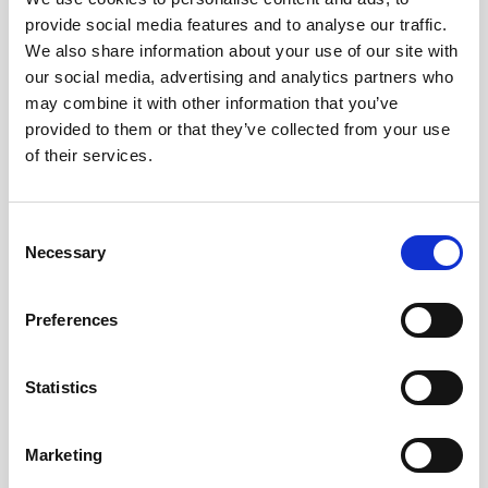
provide social media features and to analyse our traffic.
We also share information about your use of our site with
our social media, advertising and analytics partners who
may combine it with other information that you’ve
provided to them or that they’ve collected from your use
Barcelona
of their services.
C/ d’Entença, 24-26, Entresuelo, L’Eixample,
08015 Barcelona
Consent
+34 932 153 195
Necessary
Selection
info@nechigroup.com
Preferences
Statistics
Marketing
PYME INNOVADORA