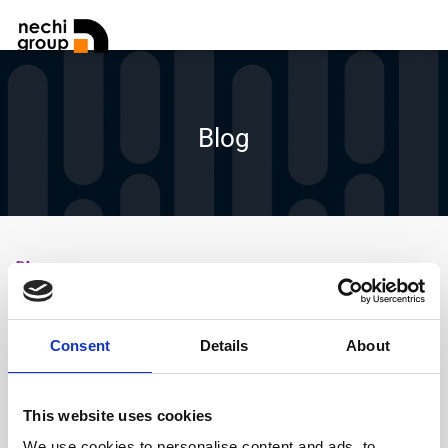
Blog
Blog
Amaisys rep un Cup Green d’ACCIÓ per avanzar
cap a la certificació ISO 14068-1
Consent
Details
About
C3PO
1 any
ago
By
,
This website uses cookies
We use cookies to personalise content and ads, to