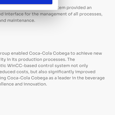
operating costs.
ralized Management:
The system provided an
zed interface for the management of all processes,
 and maintenance.
Group enabled Coca-Cola Cobega to achieve new
lity in its production processes. The
atic WinCC-based control system not only
educed costs, but also significantly improved
ting Coca-Cola Cobega as a leader in the beverage
llence and innovation.