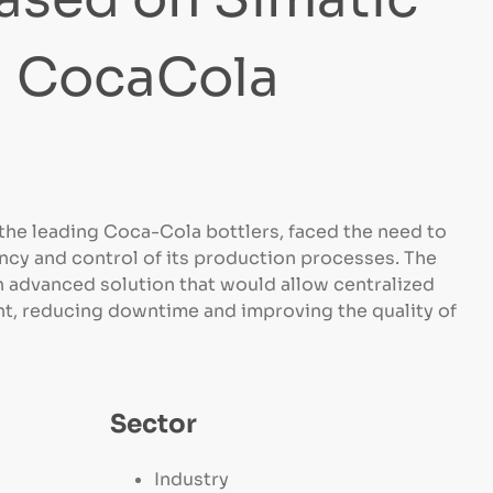
n CocaCola
he leading Coca-Cola bottlers, faced the need to
ncy and control of its production processes. The
 advanced solution that would allow centralized
, reducing downtime and improving the quality of
Sector
Industry