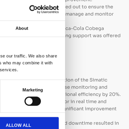
:
Extensive testing was carried out to ensure the
the system and its ability to manage and monitor
fficiently.
Training was provided to Coca-Cola Cobega
About
of the new system and ongoing support was offered
formance.
se our traffic. We also share
ers who may combine it with
 services.
Efficiency:
The implementation of the Simatic
system enabled more precise monitoring and
Marketing
ntime and improving operational efficiency by 20%.
Quality:
The ability to monitor in real time and
ameters contributed to a significant improvement
ss optimization and reduced downtime resulted in
ALLOW ALL