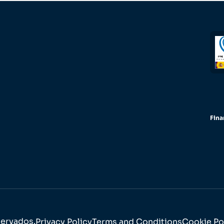
Fina
servados.
Privacy Policy
Terms and Conditions
Cookie Po