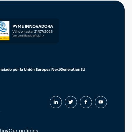
PYME INNOVADORA
Válido hasta: 21/07/2028
Ver certificado oficial ↗
nciado por la Unión Europea NextGenerationEU
licy
Our policies