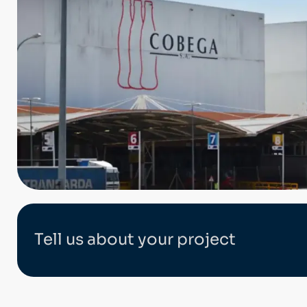
Tell us about your project