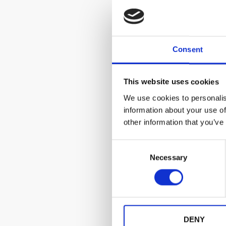
Consent
This website uses cookies
We use cookies to personalis
information about your use of
other information that you’ve
C
Necessary
o
n
s
e
n
t
DENY