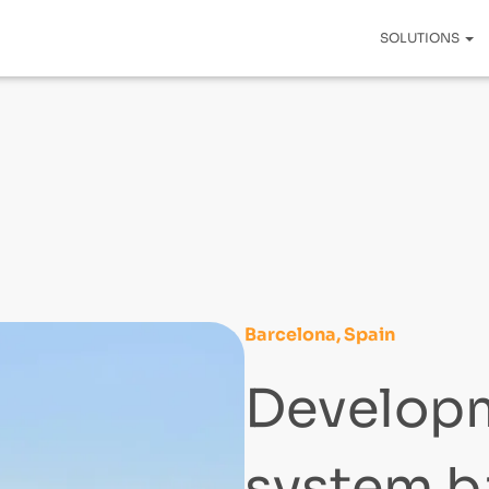
SOLUTIONS
Barcelona, Spain
Developm
system b