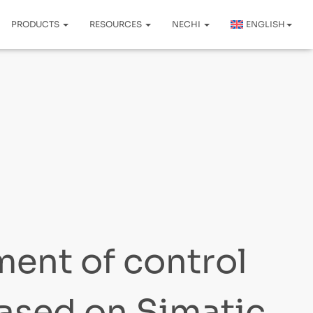
PRODUCTS
RESOURCES
NECHI
ENGLISH
ent of control
ased on Simatic