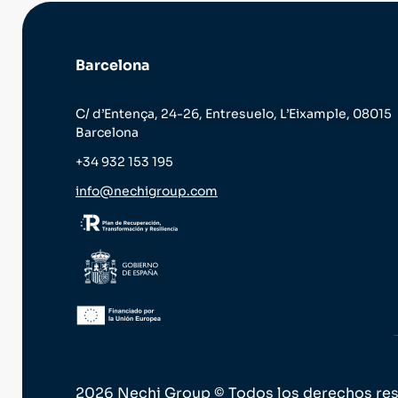
Barcelona
C/ d’Entença, 24-26, Entresuelo, L’Eixample, 08015
Barcelona
+34 932 153 195
info@nechigroup.com
2026 Nechi Group © Todos los derechos re