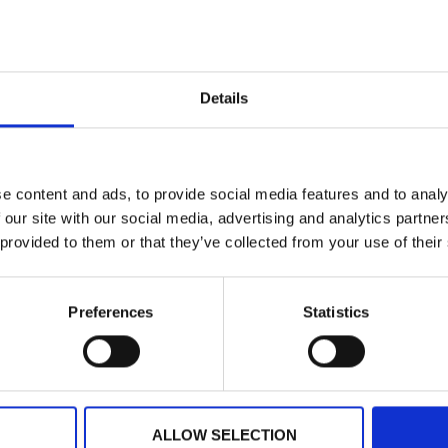
Testing and Validation
proper functioning of 
production processes e
Training and Support:
Details
personnel on the use 
to ensure optimal per
e content and ads, to provide social media features and to analy
 our site with our social media, advertising and analytics partn
Results
 provided to them or that they’ve collected from your use of their
Improved Operational 
WinCC-based control 
Preferences
Statistics
control, reducing dow
Increased Production 
adjust production par
in product quality.
Cost Reduction:
Proce
ALLOW SELECTION