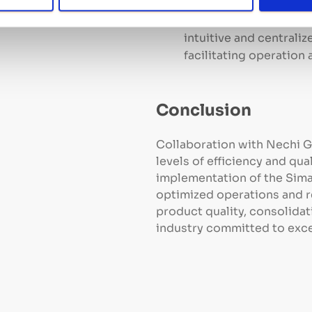
a notable decrease in 
Ease of Use and Cent
intuitive and centrali
facilitating operation
Conclusion
Collaboration with Nechi 
levels of efficiency and qua
implementation of the Sim
optimized operations and r
product quality, consolida
industry committed to exce