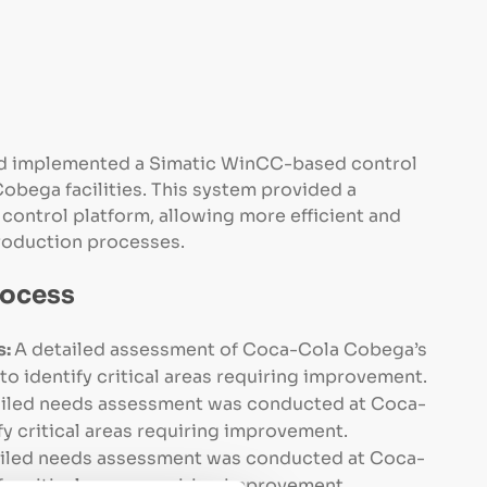
d implemented a Simatic WinCC-based control
obega facilities. This system provided a
control platform, allowing more efficient and
oduction processes.
rocess
s:
A detailed assessment of Coca-Cola Cobega’s
 identify critical areas requiring improvement.
iled needs assessment was conducted at Coca-
y critical areas requiring improvement.
ailed needs assessment was conducted at Coca-
y critical areas requiring improvement.