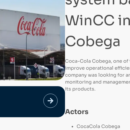
WinCC i
Cobega
Coca-Cola Cobega, one of t
improve operational efficie
company was looking for an
monitoring and management
its products.
Actors
CocaCola Cobega