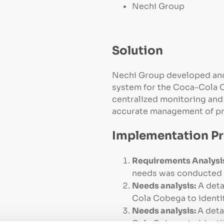
Nechi Group
Solution
Nechi Group developed an
system for the Coca-Cola C
centralized monitoring and 
accurate management of pr
Implementation P
Requirements Analysi
needs was conducted to
Needs analysis:
A deta
Cola Cobega to identif
Needs analysis:
A det
Cola Cobega to identif