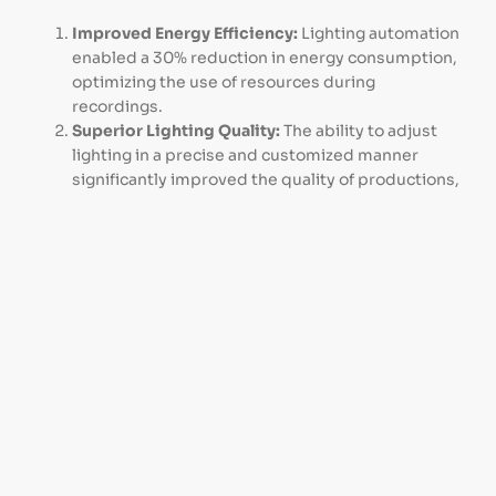
Improved Energy Efficiency:
Lighting automation
enabled a 30% reduction in energy consumption,
optimizing the use of resources during
recordings.
Superior Lighting Quality:
The ability to adjust
lighting in a precise and customized manner
significantly improved the quality of productions,
providing uniform and appropriate lighting for
each scene.
Flexibility and Control:
The system allowed
centralized and flexible control of the lighting,
facilitating quick and efficient adjustments
according to the needs of each recording.
Reduced Operating Costs:
Improved efficiency
and automated control resulted in a considerable
decrease in operating costs associated with
lighting maintenance and use.