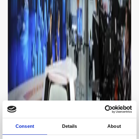
Consent
Details
About