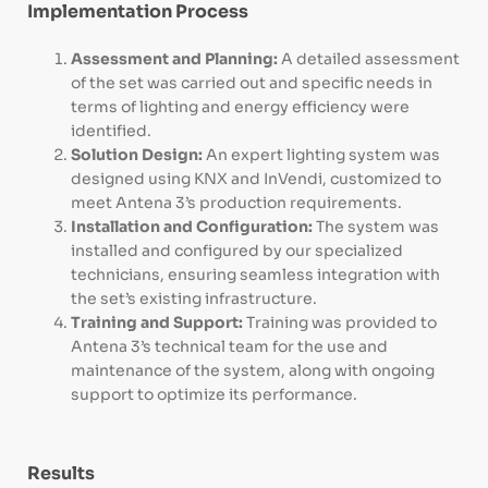
Implementation Process
Assessment and Planning:
A detailed assessment
of the set was carried out and specific needs in
terms of lighting and energy efficiency were
identified.
Solution Design:
An expert lighting system was
designed using KNX and InVendi, customized to
meet Antena 3’s production requirements.
Installation and Configuration:
The system was
installed and configured by our specialized
technicians, ensuring seamless integration with
the set’s existing infrastructure.
Training and Support:
Training was provided to
Antena 3’s technical team for the use and
maintenance of the system, along with ongoing
support to optimize its performance.
Results