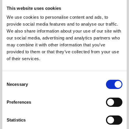
This website uses cookies
We use cookies to personalise content and ads, to
provide social media features and to analyse our traffic.
We also share information about your use of our site with
our social media, advertising and analytics partners who
may combine it with other information that you’ve
provided to them or that they’ve collected from your use
of their services.
C
Necessary
o
n
s
Preferences
e
n
t
Statistics
S