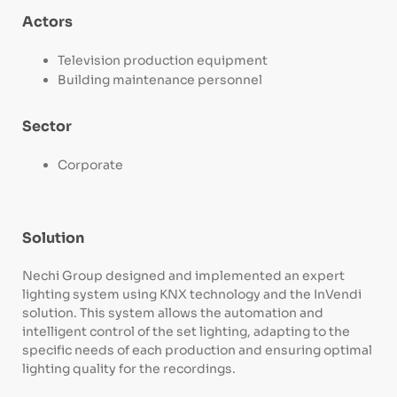
Actors
Television production equipment
Building maintenance personnel
Sector
Corporate
Solution
Nechi Group designed and implemented an expert
lighting system using KNX technology and the InVendi
solution. This system allows the automation and
intelligent control of the set lighting, adapting to the
specific needs of each production and ensuring optimal
lighting quality for the recordings.