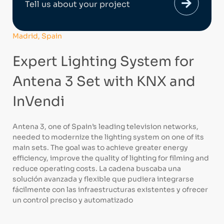
Tell us about your project
Madrid, Spain
Expert Lighting System for
Antena 3 Set with KNX and
InVendi
Antena 3, one of Spain’s leading television networks,
needed to modernize the lighting system on one of its
main sets. The goal was to achieve greater energy
efficiency, improve the quality of lighting for filming and
reduce operating costs. La cadena buscaba una
solución avanzada y flexible que pudiera integrarse
fácilmente con las infraestructuras existentes y ofrecer
un control preciso y automatizado