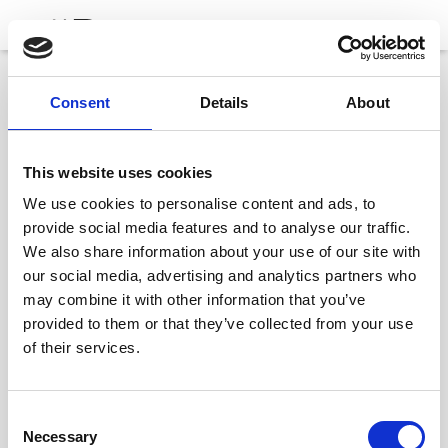
Consent
Details
About
Barcelona
This website uses cookies
C/ d’Entença, 24-26, Entresuelo, L’Eixample,
We use cookies to personalise content and ads, to
08015 Barcelona
provide social media features and to analyse our traffic.
+34 932 153 195
We also share information about your use of our site with
our social media, advertising and analytics partners who
info@nechigroup.com
may combine it with other information that you’ve
provided to them or that they’ve collected from your use
of their services.
C
Necessary
o