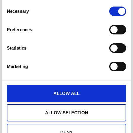
C
Necessary
o
n
s
Preferences
e
n
t
Statistics
S
e
Marketing
l
e
c
t
ALLOW ALL
i
o
n
ALLOW SELECTION
DENY