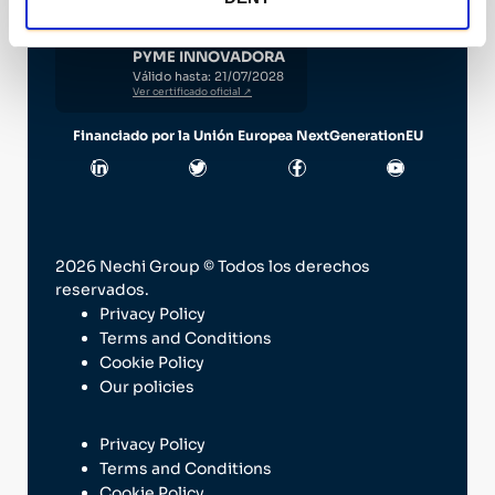
PYME INNOVADORA
Válido hasta: 21/07/2028
Ver certificado oficial ↗
Financiado por la Unión Europea NextGenerationEU
2026 Nechi Group © Todos los derechos
reservados.
Privacy Policy
Terms and Conditions
Cookie Policy
Our policies
Privacy Policy
Terms and Conditions
Cookie Policy