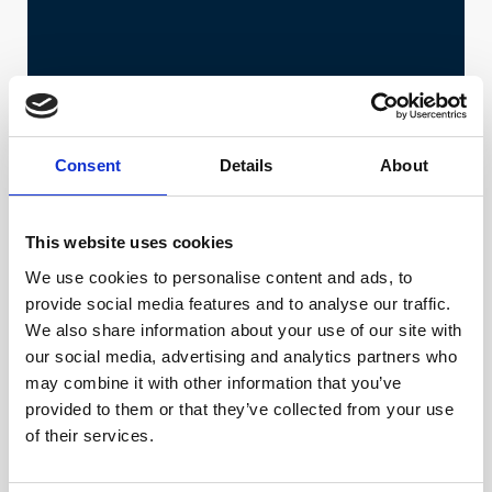
Consent
Details
About
This website uses cookies
We use cookies to personalise content and ads, to
provide social media features and to analyse our traffic.
We also share information about your use of our site with
our social media, advertising and analytics partners who
may combine it with other information that you’ve
provided to them or that they’ve collected from your use
of their services.