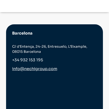
Barcelona
C/ d’Entença, 24-26, Entresuelo, L’Eixample,
08015 Barcelona
+34 932 153 195
info@nechigroup.com